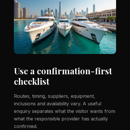
Use a confirmation-first
checklist
Routes, timing, suppliers, equipment,
inclusions and availability vary. A useful
enquiry separates what the visitor wants from
what the responsible provider has actually
confirmed.