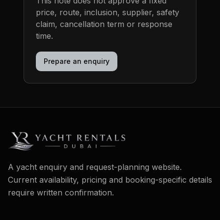
This note does not approve a fixed
price, route, inclusion, supplier, safety
claim, cancellation term or response
time.
Prepare an enquiry
A yacht enquiry and request-planning website.
Current availability, pricing and booking-specific details
require written confirmation.