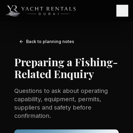
Back to planning notes
Preparing a Fishing-
Related Enquiry
Questions to ask about operating
capability, equipment, permits,
suppliers and safety before
confirmation.