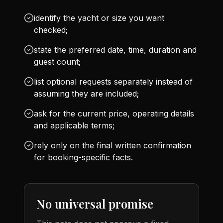
identify the yacht or size you want
checked;
state the preferred date, time, duration and
guest count;
list optional requests separately instead of
assuming they are included;
ask for the current price, operating details
and applicable terms;
rely only on the final written confirmation
for booking-specific facts.
No universal promise