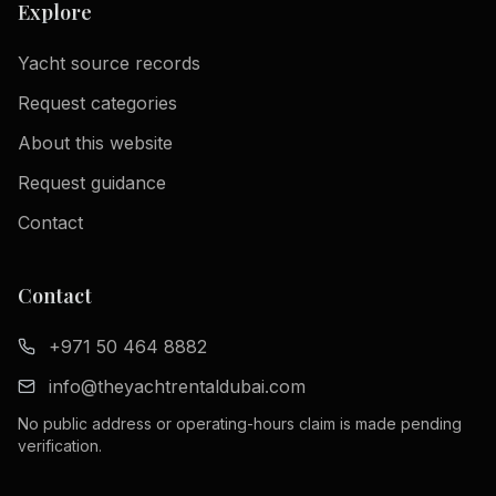
Explore
Yacht source records
Request categories
About this website
Request guidance
Contact
Contact
+971 50 464 8882
info@theyachtrentaldubai.com
No public address or operating-hours claim is made pending
verification.