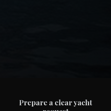
Prepare a clear yacht