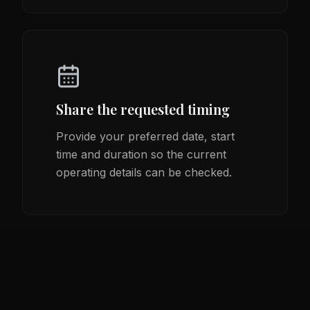
Share the requested timing
Provide your preferred date, start
time and duration so the current
operating details can be checked.