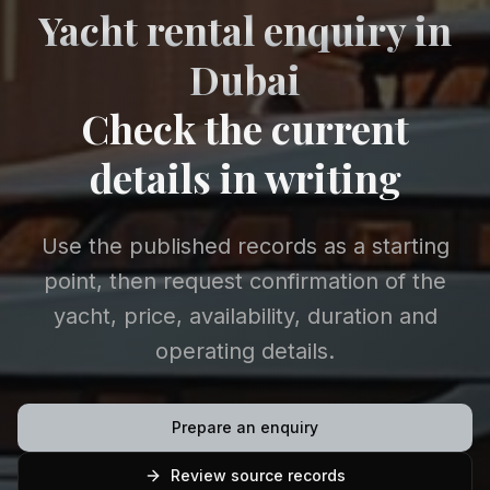
Yacht rental enquiry in
Dubai
Check the current
details in writing
Use the published records as a starting
point, then request confirmation of the
yacht, price, availability, duration and
operating details.
Prepare an enquiry
Review source records