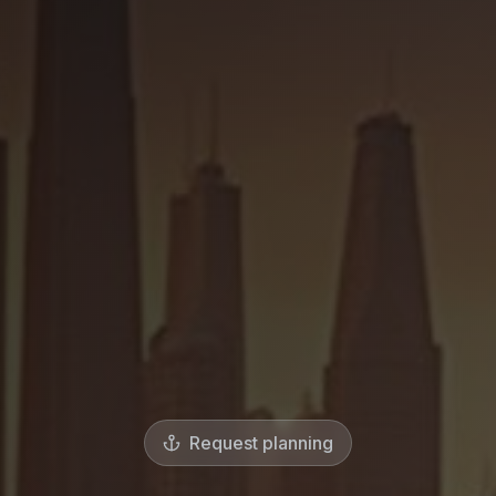
Request planning