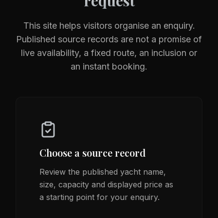
request
This site helps visitors organise an enquiry.
Published source records are not a promise of
live availability, a fixed route, an inclusion or
an instant booking.
Choose a source record
Review the published yacht name,
size, capacity and displayed price as
a starting point for your enquiry.